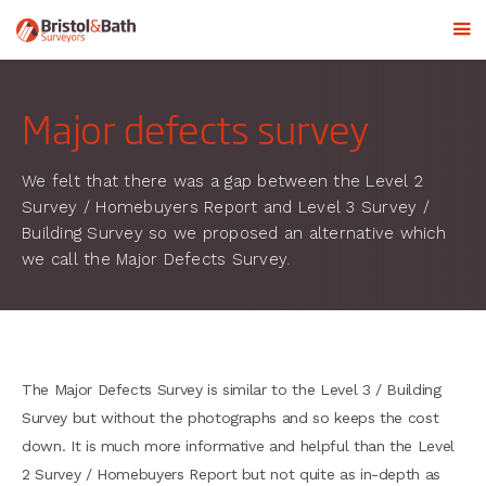
Major defects survey
We felt that there was a gap between the Level 2
Survey / Homebuyers Report and Level 3 Survey /
Building Survey so we proposed an alternative which
we call the Major Defects Survey.
The Major Defects Survey is similar to the Level 3 / Building
Survey but without the photographs and so keeps the cost
down. It is much more informative and helpful than the Level
2 Survey / Homebuyers Report but not quite as in-depth as