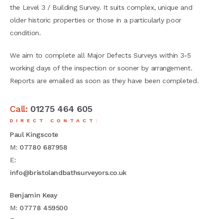
the Level 3 / Building Survey. It suits complex, unique and
older historic properties or those in a particularly poor
condition.
We aim to complete all Major Defects Surveys within 3-5
working days of the inspection or sooner by arrangement.
Reports are emailed as soon as they have been completed.
Call:
01275 464 605
DIRECT CONTACT:
Paul Kingscote
M:
07780 687958
E:
info@bristolandbathsurveyors.co.uk
Benjamin Keay
M:
07778 459500