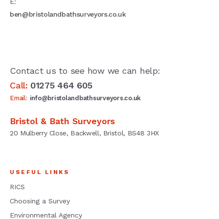
E:
ben@bristolandbathsurveyors.co.uk
Contact us to see how we can help:
Call:
01275 464 605
Email:
info@bristolandbathsurveyors.co.uk
Bristol & Bath Surveyors
20 Mulberry Close, Backwell, Bristol, BS48 3HX
USEFUL LINKS
RICS
Choosing a Survey
Environmental Agency